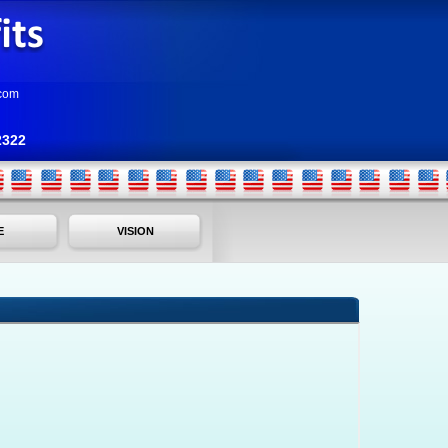
com
2322
E
VISION