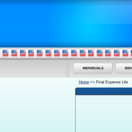
INDIVIDUALS
SHO
Home
>> Final Expense Life