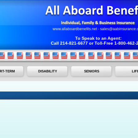
www.allaboardbenefits.net
-
sales@aabinsurance.
To Speak to an Agent:
Call 214-821-6677 or Toll-Free 1-800-462-
RT-TERM
DISABILITY
SENIORS
LIF